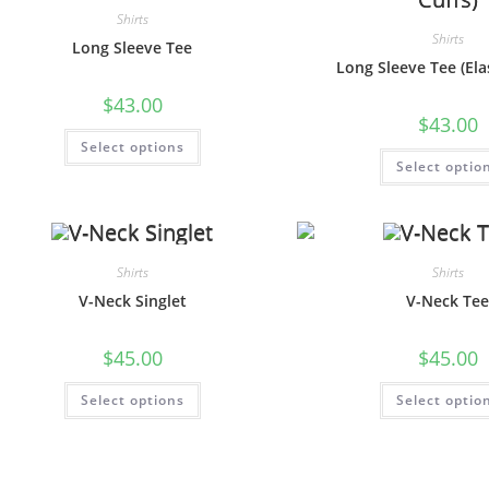
Shirts
Shirts
Long Sleeve Tee
Long Sleeve Tee (Elas
$
43.00
$
43.00
Select options
Select optio
Shirts
Shirts
V-Neck Singlet
V-Neck Te
$
45.00
$
45.00
Select options
Select optio