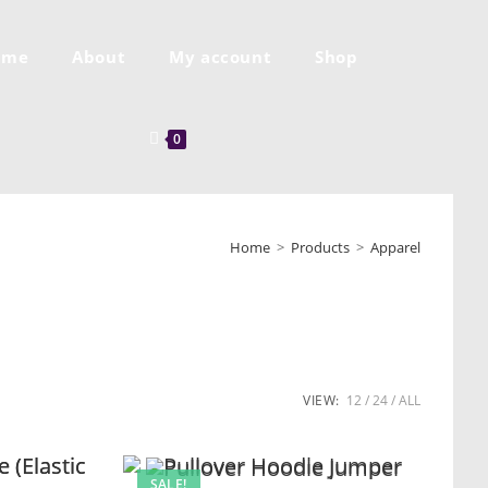
ome
About
My account
Shop
0
Home
>
Products
>
Apparel
VIEW:
12
24
ALL
SALE!