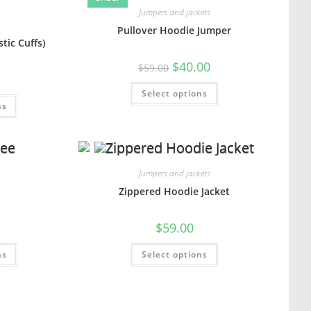
Jumpers and jackets
Pullover Hoodie Jumper
tic Cuffs)
$
40.00
$
59.00
Select options
ns
Jumpers and jackets
e
Zippered Hoodie Jacket
$
59.00
ns
Select options