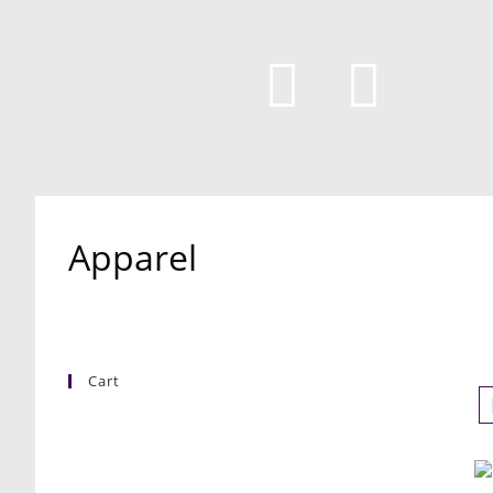
Apparel
Cart