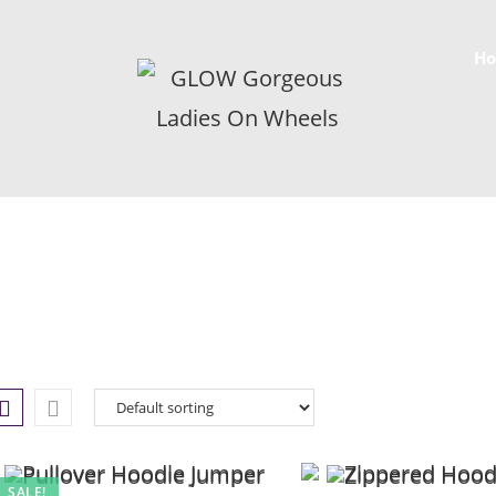
H
SALE!