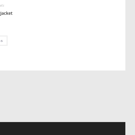
ets
Jacket
ns