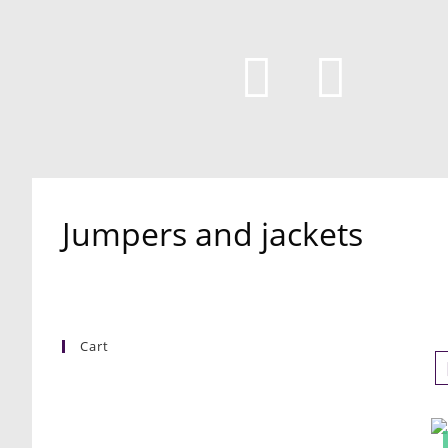
Jumpers and jackets
Cart