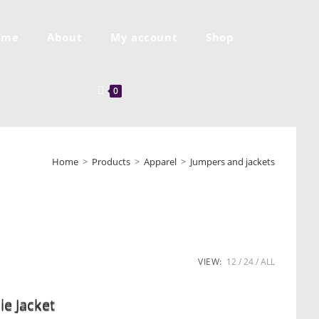
ome
About
My account
Shop
0
Home
>
Products
>
Apparel
>
Jumpers and jackets
VIEW:
12
24
ALL