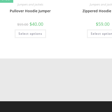
Jumpers and jackets
Jumpers and jack
Pullover Hoodie Jumper
Zippered Hoodie 
$
40.00
$
59.00
$
59.00
Select options
Select optio