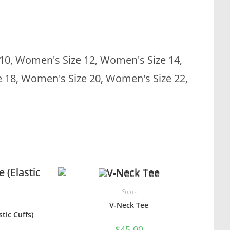
10, Women's Size 12, Women's Size 14,
 18, Women's Size 20, Women's Size 22,
Shirts
V-Neck Tee
tic Cuffs)
$
45.00