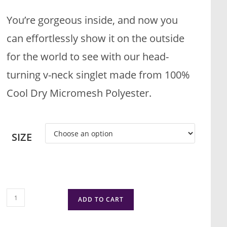
You’re gorgeous inside, and now you
can effortlessly show it on the outside
for the world to see with our head-
turning v-neck singlet made from 100%
Cool Dry Micromesh Polyester.
SIZE
ADD TO CART