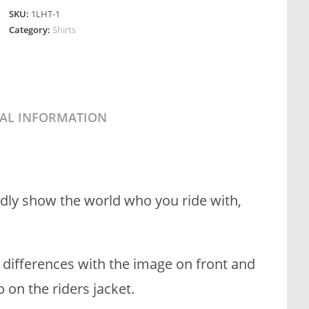
SKU:
1LHT-1
Category:
Shirts
NAL INFORMATION
dly show the world who you ride with,
t differences with the image on front and
on the riders jacket.