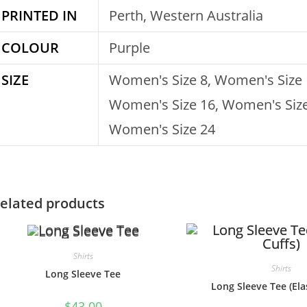
PRINTED IN
Perth, Western Australia
COLOUR
Purple
SIZE
Women's Size 8, Women's Size 
Women's Size 16, Women's Size
Women's Size 24
elated products
Shirts
Shirts
Long Sleeve Tee
Long Sleeve Tee (Elas
$
43.00