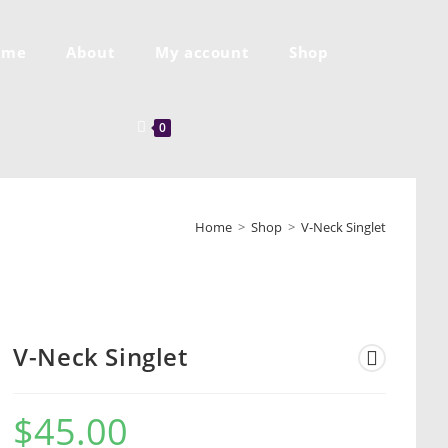
ome
About
My account
Shop
0
Home
>
Shop
>
V-Neck Singlet
V-Neck Singlet
$
45.00