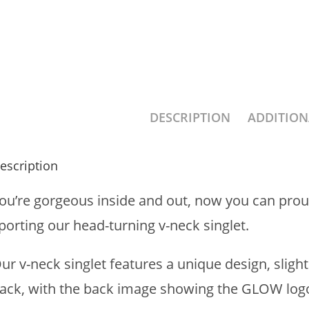
DESCRIPTION
ADDITIO
escription
ou’re gorgeous inside and out, now you can prou
porting our head-turning v-neck singlet.
ur v-neck singlet features a unique design, sligh
ack, with the back image showing the GLOW logo 