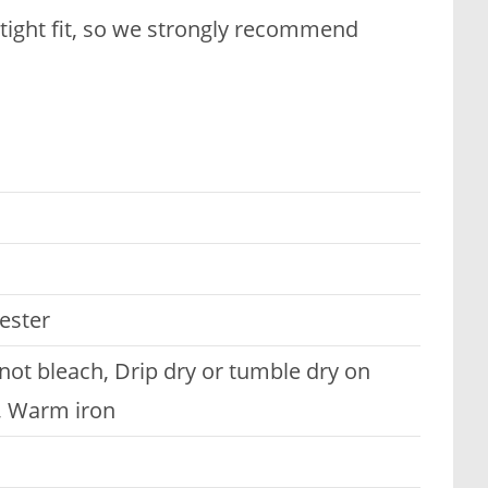
 tight fit, so we strongly recommend
ester
t bleach, Drip dry or tumble dry on
n, Warm iron