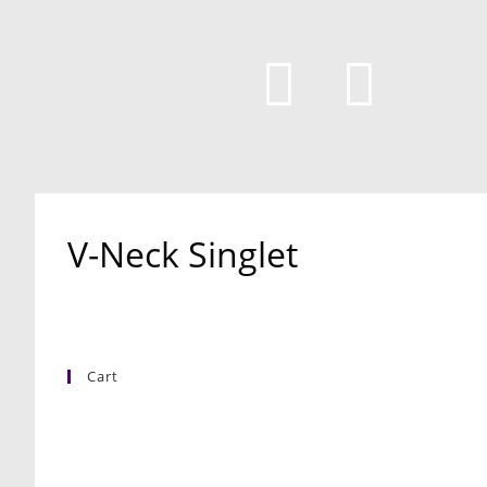
V-Neck Singlet
Cart