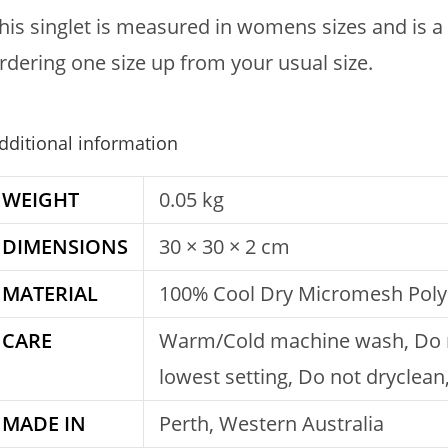
his singlet is measured in womens sizes and is a
rdering one size up from your usual size.
dditional information
WEIGHT
0.05 kg
DIMENSIONS
30 × 30 × 2 cm
MATERIAL
100% Cool Dry Micromesh Poly
CARE
Warm/Cold machine wash, Do no
lowest setting, Do not dryclea
MADE IN
Perth, Western Australia