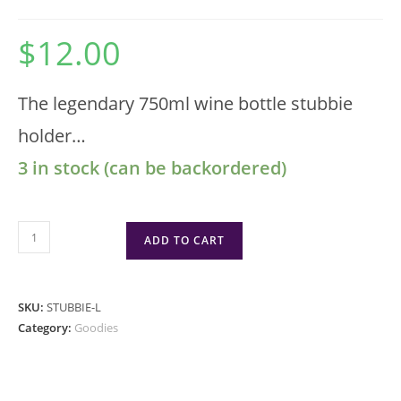
$
12.00
The legendary 750ml wine bottle stubbie
holder…
3 in stock (can be backordered)
ADD TO CART
SKU:
STUBBIE-L
Category:
Goodies