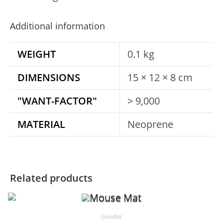
Additional information
WEIGHT
0.1 kg
DIMENSIONS
15 × 12 × 8 cm
"WANT-FACTOR"
> 9,000
MATERIAL
Neoprene
Related products
Goodies