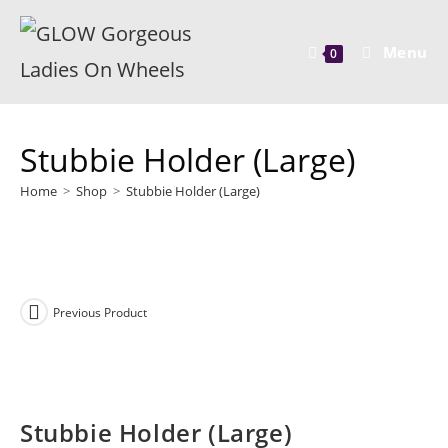
Menu
0
Stubbie Holder (Large)
Home
>
Shop
>
Stubbie Holder (Large)
Previous Product
Stubbie Holder (Large)