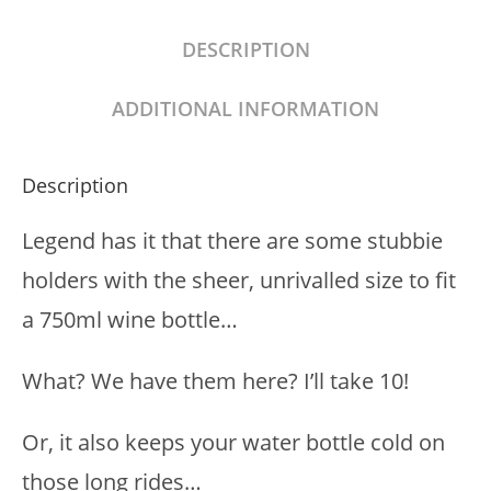
DESCRIPTION
ADDITIONAL INFORMATION
Description
Legend has it that there are some stubbie
holders with the sheer, unrivalled size to fit
a 750ml wine bottle…
What? We have them here? I’ll take 10!
Or, it also keeps your water bottle cold on
those long rides…