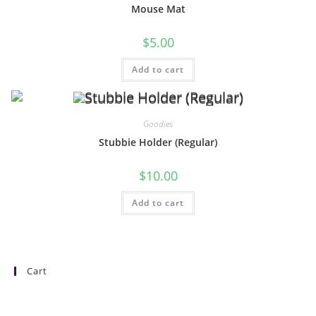
Mouse Mat
$
5.00
Add to cart
Goodies
Stubbie Holder (Regular)
$
10.00
Add to cart
Cart