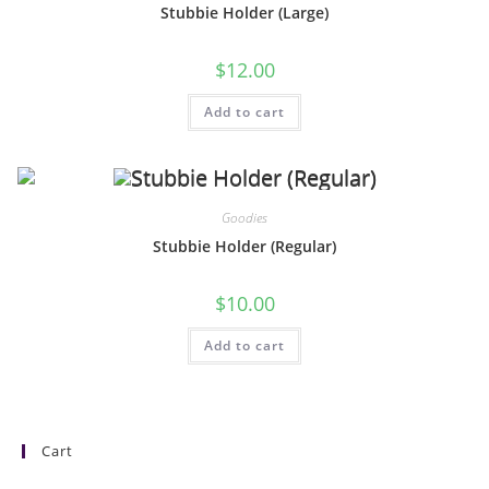
Stubbie Holder (Large)
$
12.00
Add to cart
Goodies
Stubbie Holder (Regular)
$
10.00
Add to cart
Cart