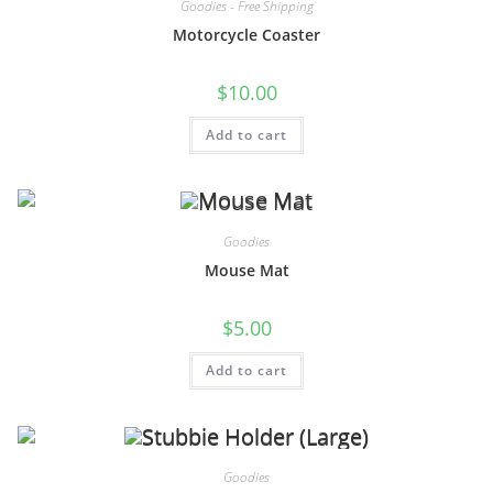
Goodies - Free Shipping
Motorcycle Coaster
$
10.00
Add to cart
Goodies
Mouse Mat
$
5.00
Add to cart
Goodies