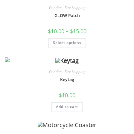
Goodies - Free Shipping
GLOW Patch
$
10.00
–
$
15.00
Select options
Goodies - Free Shipping
Keytag
$
10.00
Add to cart