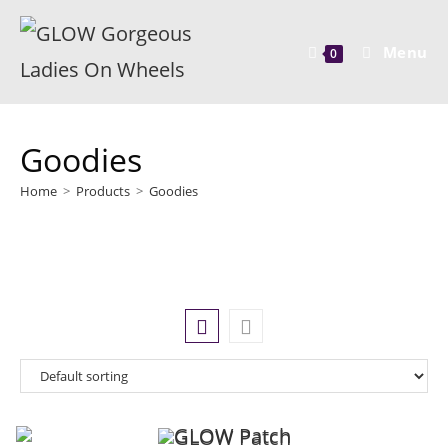
Menu
0
Goodies
Home
>
Products
>
Goodies