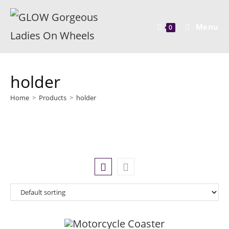
Menu
0
holder
Home
>
Products
>
holder