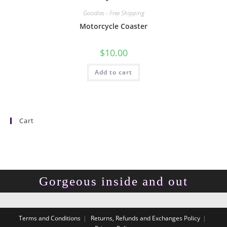
Goodies - Free Shipping
Motorcycle Coaster
$
10.00
Add to cart
Cart
Gorgeous inside and out
Terms and Conditions
Returns, Refunds and Exchanges Policy