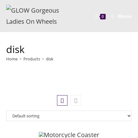
Menu
0
disk
Home
>
Products
>
disk