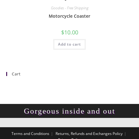
Goodies - Free Shipping
Motorcycle Coaster
$
10.00
Add to cart
Cart
Gorgeous inside and out
Terms and Conditions
Returns, Refunds and Exchanges Policy